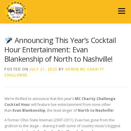
Skip
to
Menu
content
2026 EVENT
REGISTRATION
SCHEDULE
DONATE
Announcing This Year’s Cocktail
Hour Entertainment: Evan
Blankenship of North to Nashville!
AUCTION
SPONSORSHIP
PAST EVENTS
POSTED ON
JULY 21, 2025
BY
ADMIN MC CHARITY
CHALLENGE
CONTACT US
We’re thrilled to announce that this year’s
MC Charity Challenge
Cocktail Hour
will feature live entertainment from none other
than
Evan Blankenship
, the lead singer of
North to Nashville
!
A former Ohio State lineman (2007-2011), Evan has gone from the
gridiron to the stage – sharing it with some of country music’s biggest