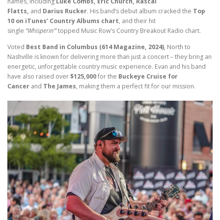
names, including
Luke Combs, Eric Church, Rascal
Flatts,
and
Darius Rucker
. His band’s debut album cracked the
Top
10 on iTunes’ Country Albums chart
, and their hit
single
“Whisperin’”
topped Music Row’s Country Breakout Radio chart.
Voted
Best Band in Columbus (614 Magazine, 2024)
, North to
Nashville is known for delivering more than just a concert – they bring an
energetic, unforgettable country music experience. Evan and his band
have also raised over
$125,000
for the
Buckeye Cruise for
Cancer
and
The James
, making them a perfect fit for our mission.