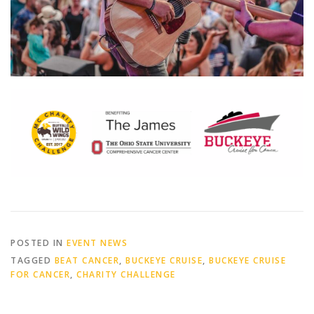
POSTED IN
EVENT NEWS
TAGGED
BEAT CANCER
,
BUCKEYE CRUISE
,
BUCKEYE CRUISE
FOR CANCER
,
CHARITY CHALLENGE