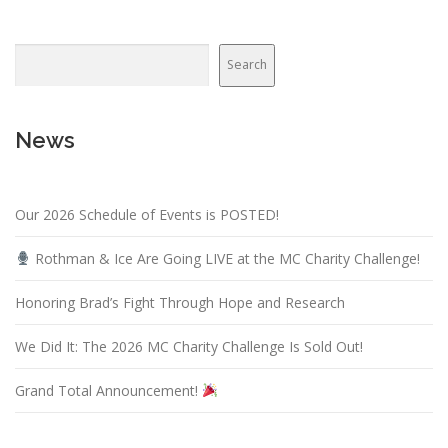
Search
News
Our 2026 Schedule of Events is POSTED!
Rothman & Ice Are Going LIVE at the MC Charity Challenge!
Honoring Brad’s Fight Through Hope and Research
We Did It: The 2026 MC Charity Challenge Is Sold Out!
Grand Total Announcement!