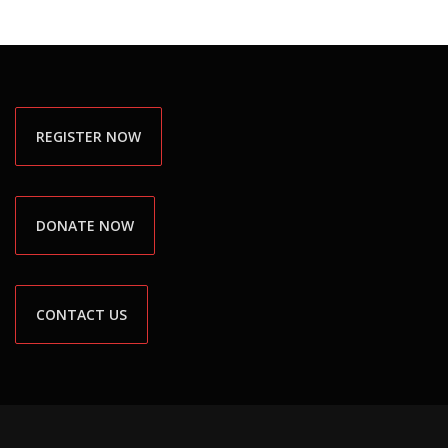
REGISTER NOW
DONATE NOW
CONTACT US