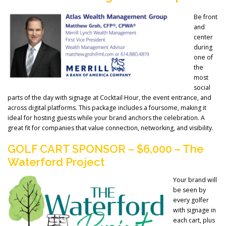
Be front
and
center
during
one of
the
most
social
parts of the day with signage at Cocktail Hour, the event entrance, and
across digital platforms. This package includes a foursome, making it
ideal for hosting guests while your brand anchors the celebration. A
great fit for companies that value connection, networking, and visibility.
GOLF CART SPONSOR – $6,000 – The
Waterford Project
Your brand will
be seen by
every golfer
with signage in
each cart, plus