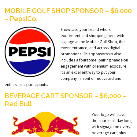
MOBILE GOLF SHOP SPONSOR – $6,000
– PepsiCo.
Showcase your brand where
excitement and shopping meet with
signage at the Mobile Golf Shop, the
event entrance, and across digital
promotions. This sponsorship also
includes a foursome, pairing hands-on
engagement with premium exposure.
It’s an excellent way to put your
company in front of motivated and
enthusiastic participants.
BEVERAGE CART SPONSOR – $6,000 –
Red Bull
Your logo will travel
the course all day long
with signage on every
beverage cart, plus