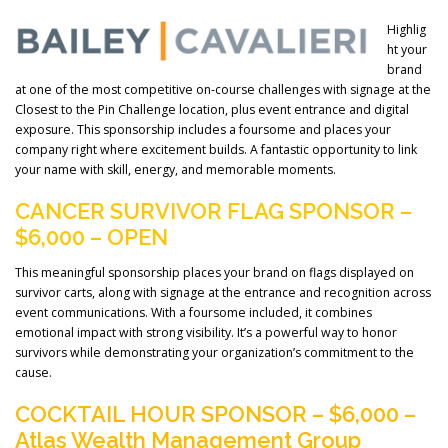
Highlig
ht your
brand
at one of the most competitive on-course challenges with signage at the
Closest to the Pin Challenge location, plus event entrance and digital
exposure. This sponsorship includes a foursome and places your
company right where excitement builds. A fantastic opportunity to link
your name with skill, energy, and memorable moments.
CANCER SURVIVOR FLAG SPONSOR –
$6,000 – OPEN
This meaningful sponsorship places your brand on flags displayed on
survivor carts, along with signage at the entrance and recognition across
event communications. With a foursome included, it combines
emotional impact with strong visibility. It’s a powerful way to honor
survivors while demonstrating your organization’s commitment to the
cause.
COCKTAIL HOUR SPONSOR – $6,000 –
Atlas Wealth Management Group