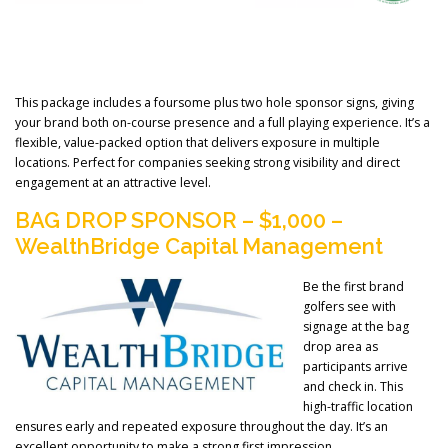
This package includes a foursome plus two hole sponsor signs, giving
your brand both on-course presence and a full playing experience. It’s a
flexible, value-packed option that delivers exposure in multiple
locations. Perfect for companies seeking strong visibility and direct
engagement at an attractive level.
BAG DROP SPONSOR – $1,000 –
WealthBridge Capital Management
Be the first brand
golfers see with
signage at the bag
drop area as
participants arrive
and check in. This
high-traffic location
ensures early and repeated exposure throughout the day. It’s an
excellent opportunity to make a strong first impression.