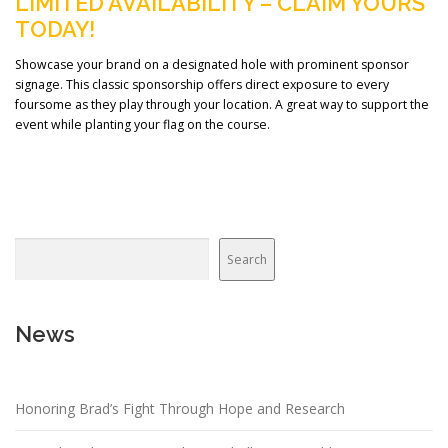
LIMITED AVAILABILITY – CLAIM YOURS
TODAY!
Showcase your brand on a designated hole with prominent sponsor
signage. This classic sponsorship offers direct exposure to every
foursome as they play through your location. A great way to support the
event while planting your flag on the course.
Search
News
Honoring Brad’s Fight Through Hope and Research