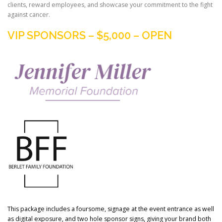
clients, reward employees, and showcase your commitment to the fight
against cancer.
VIP SPONSORS – $5,000 – OPEN
This package includes a foursome, signage at the event entrance as well
as digital exposure, and two hole sponsor signs, giving your brand both