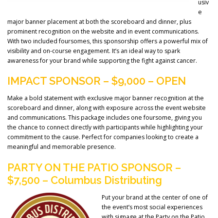
usiv
e
major banner placement at both the scoreboard and dinner, plus
prominent recognition on the website and in event communications.
With two included foursomes, this sponsorship offers a powerful mix of
visibility and on-course engagement. It’s an ideal way to spark
awareness for your brand while supporting the fight against cancer.
IMPACT SPONSOR – $9,000 – OPEN
Make a bold statement with exclusive major banner recognition at the
scoreboard and dinner, along with exposure across the event website
and communications. This package includes one foursome, giving you
the chance to connect directly with participants while highlighting your
commitment to the cause. Perfect for companies looking to create a
meaningful and memorable presence.
PARTY ON THE PATIO SPONSOR –
$7,500 – Columbus Distributing
Put your brand at the center of one of
the event’s most social experiences
with signage at the Party on the Patio