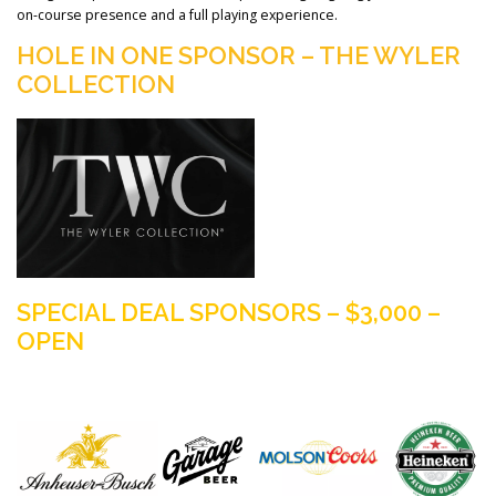
on-course presence and a full playing experience.
HOLE IN ONE SPONSOR – THE WYLER
COLLECTION
SPECIAL DEAL SPONSORS – $3,000 –
OPEN