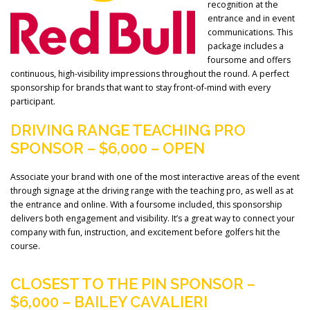
recognition at the
entrance and in event
communications. This
package includes a
foursome and offers
continuous, high-visibility impressions throughout the round. A perfect
sponsorship for brands that want to stay front-of-mind with every
participant.
DRIVING RANGE TEACHING PRO
SPONSOR – $6,000 – OPEN
Associate your brand with one of the most interactive areas of the event
through signage at the driving range with the teaching pro, as well as at
the entrance and online. With a foursome included, this sponsorship
delivers both engagement and visibility. It’s a great way to connect your
company with fun, instruction, and excitement before golfers hit the
course.
CLOSEST TO THE PIN SPONSOR –
$6,000 – BAILEY CAVALIERI