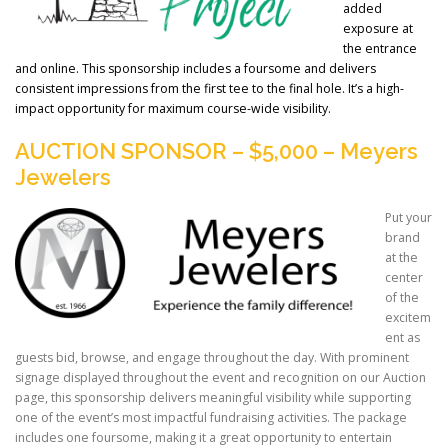
added
exposure at
the entrance
and online. This sponsorship includes a foursome and delivers
consistent impressions from the first tee to the final hole. It’s a high-
impact opportunity for maximum course-wide visibility.
AUCTION SPONSOR – $5,000 – Meyers
Jewelers
Put your
brand
at the
center
of the
excitem
ent as
guests bid, browse, and engage throughout the day. With prominent
signage displayed throughout the event and recognition on our Auction
page, this sponsorship delivers meaningful visibility while supporting
one of the event’s most impactful fundraising activities. The package
includes one foursome, making it a great opportunity to entertain