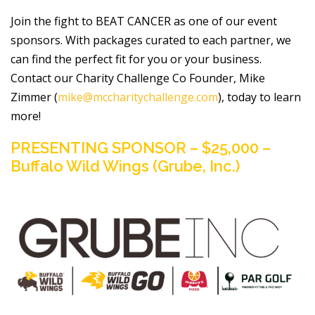
Join the fight to BEAT CANCER as one of our event
sponsors. With packages curated to each partner, we
can find the perfect fit for you or your business.
Contact our Charity Challenge Co Founder, Mike
Zimmer (
mike@mccharitychallenge.com
), today to learn
more!
PRESENTING SPONSOR – $25,000 –
Buffalo Wild Wings (Grube, Inc.)