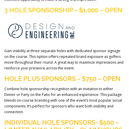
3 HOLE SPONSORSHIP – $1,000 – OPEN
Gain visibility at three separate holes with dedicated sponsor signage
on the course. This option offers repeated brand exposure as golfers
move throughout their round. A great way to maximize impressions and
reinforce your presence across the event.
HOLE PLUS SPONSORS – $750 – OPEN
Combine hole sponsorship recognition with an invitation to either
Dinner or Party on the Patio for an enhanced experience. This package
blends on-course branding with one of the event’s most popular social
components. It’s perfect for sponsors who want both visibility and
connection.
INDIVIDUAL HOLE SPONSORS- $500 –