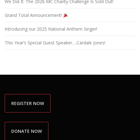
We Did It: The 2026 MC Charity Challenge Is Sold Out!
Grand Total Announcement!
Introducing our 2025 National Anthem Singer!
This Year’s Special Guest Speaker….Cardale Jones!
REGISTER NOW
DONATE NOW