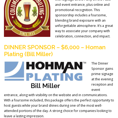
and event entrance, plus online and
promotional recognition. This
sponsorship includes a foursome,
blending brand exposure with an
unforgettable atmosphere. It’s a great
way to associate your company with
celebration, connection, and impact.
DINNER SPONSOR – $6,000 – Homan
Plating (Bill Miller)
The Dinner
Sponsor gains
prime signage
at the evening
reception and
event
entrance, along with visibility on the website and in communications.
With a foursome included, this package offers the perfect opportunity to
host guests while your brand shines during one of the most well-
attended portions of the day. A strong choice for companies looking to
leave a lasting impression.