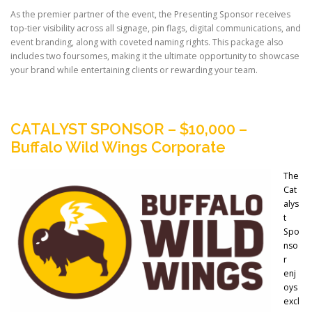
As the premier partner of the event, the Presenting Sponsor receives
top-tier visibility across all signage, pin flags, digital communications, and
event branding, along with coveted naming rights. This package also
includes two foursomes, making it the ultimate opportunity to showcase
your brand while entertaining clients or rewarding your team.
CATALYST SPONSOR – $10,000 –
Buffalo Wild Wings Corporate
The
Cat
alys
t
Spo
nso
r
enj
oys
excl