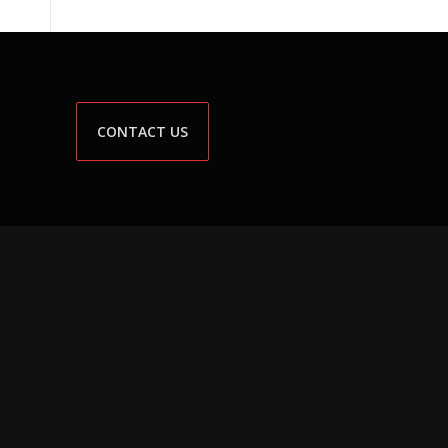
CONTACT US