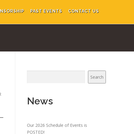
NSORSHIP
PAST EVENTS
CONTACT US
Search
R
News
Our 2026 Schedule of Events is
POSTED!