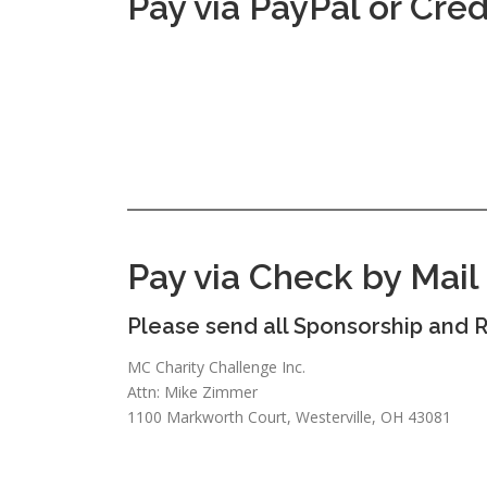
Pay via PayPal or Cred
Pay via Check by Mail
Please send all Sponsorship and R
MC Charity Challenge Inc.
Attn: Mike Zimmer
1100 Markworth Court, Westerville, OH 43081