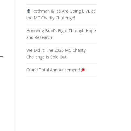
Rothman & Ice Are Going LIVE at
the MC Charity Challenge!
Honoring Brad’s Fight Through Hope
and Research
We Did It: The 2026 MC Charity
Challenge Is Sold Out!
Grand Total Announcement!