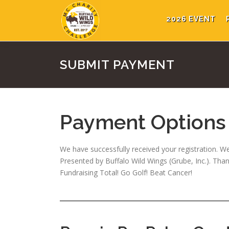
Skip
to
2026 EVENT
content
SUBMIT PAYMENT
Payment Options
We have successfully received your registration. We
Presented by Buffalo Wild Wings (Grube, Inc.). Th
Fundraising Total! Go Golf! Beat Cancer!