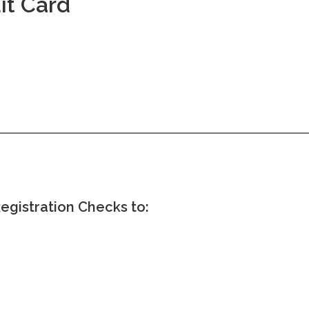
it Card
egistration Checks to: