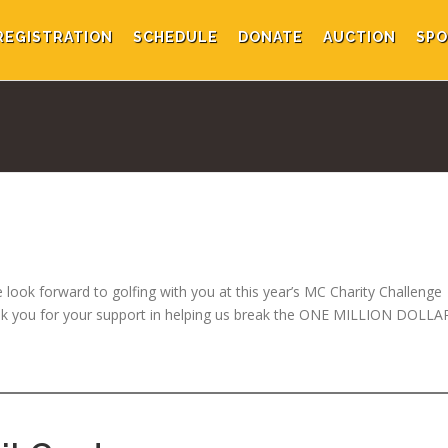
REGISTRATION
SCHEDULE
DONATE
AUCTION
SPO
 look forward to golfing with you at this year’s MC Charity Challenge
ank you for your support in helping us break the ONE MILLION DOLLA