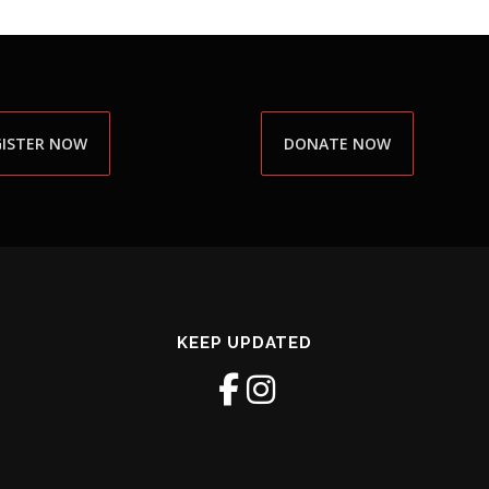
GISTER NOW
DONATE NOW
KEEP UPDATED