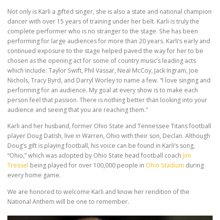
Not only is Karli a gifted singer, she is also a state and national champion
dancer with over 15 years of training under her belt. Karli is truly the
complete performer who is no stranger to the stage. She has been
performing for large audiences for more than 20 years. Karli’s early and
continued exposure to the stage helped paved the way for her to be
chosen as the opening act for some of country music’s leading acts
which include: Taylor Swift, Phil Vassar, Neal McCoy, Jack Ingram, Joe
Nichols, Tracy Byrd, and Darryl Worley to name a few. “I love singing and
performing for an audience. My goal at every show is to make each
person feel that passion. There is nothing better than looking into your
audience and seeing that you are reaching them.”
Karli and her husband, former Ohio State and Tennessee Titans football
player Doug Datish, live in Warren, Ohio with their son, Declan. Although
Doug’s gift is playing football, his voice can be found in Karli’s song,
“Ohio,” which was adopted by Ohio State head football coach
Jim
Tressel
being played for over 100,000 people in
Ohio Stadium
during
every home game.
We are honored to welcome Karli and know her rendition of the
National Anthem will be one to remember.