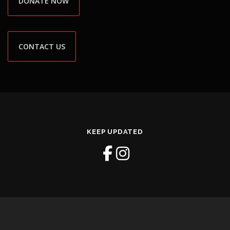
DONATE NOW
CONTACT US
KEEP UPDATED