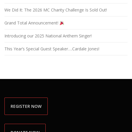
We Did It: The 2026 MC Charity Challenge Is Sold Out!
Grand Total Announcement!
Introducing our 2025 National Anthem Singer!
This Year’s Special Guest Speaker….Cardale Jones!
REGISTER NOW