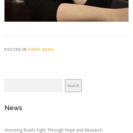
POSTED IN
EVENT NEWS
Search
News
Honoring Brad’s Fight Through Hope and Research