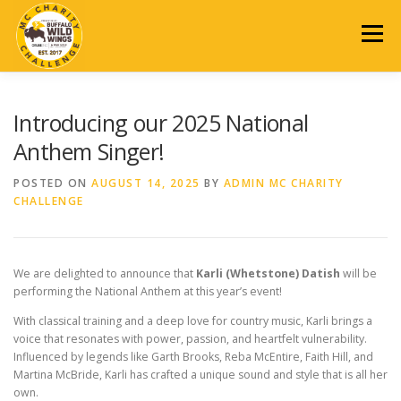
Skip
to
Menu
content
2026 EVENT
REGISTRATION
SCHEDULE
DONATE
Introducing our 2025 National
Anthem Singer!
AUCTION
SPONSORSHIP
PAST EVENTS
POSTED ON
AUGUST 14, 2025
BY
ADMIN MC CHARITY
CHALLENGE
CONTACT US
We are delighted to announce that
Karli (Whetstone) Datish
will be
performing the National Anthem at this year’s event!
With classical training and a deep love for country music, Karli brings a
voice that resonates with power, passion, and heartfelt vulnerability.
Influenced by legends like Garth Brooks, Reba McEntire, Faith Hill, and
Martina McBride, Karli has crafted a unique sound and style that is all her
own.