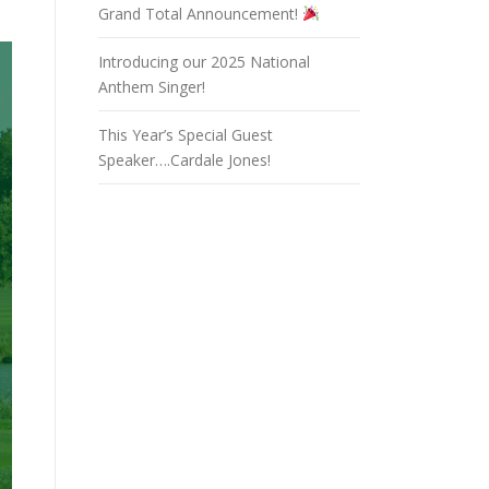
Grand Total Announcement!
Introducing our 2025 National
Anthem Singer!
This Year’s Special Guest
Speaker….Cardale Jones!