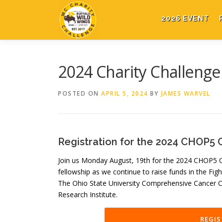
Skip
to
2026 EVENT
content
2024 Charity Challenge
POSTED ON
APRIL 5, 2024
BY
JAMES WARVEL
Registration for the 2024 CHOP5 
Join us Monday August, 19th for the 2024 CHOP5 Ch
fellowship as we continue to raise funds in the Figh
The Ohio State University Comprehensive Cancer Ce
Research Institute.
REGIS