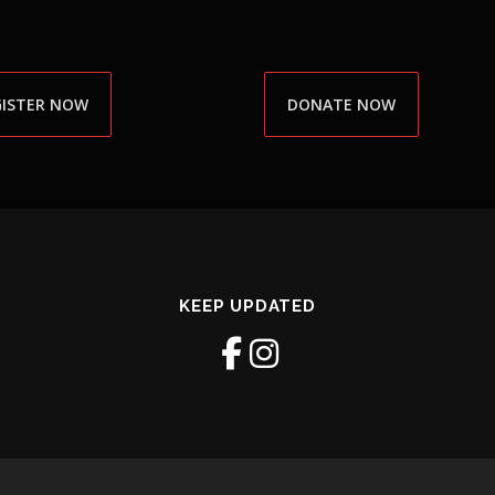
GISTER NOW
DONATE NOW
KEEP UPDATED