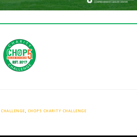
 CHALLENGE
,
CHOP5 CHARITY CHALLENGE