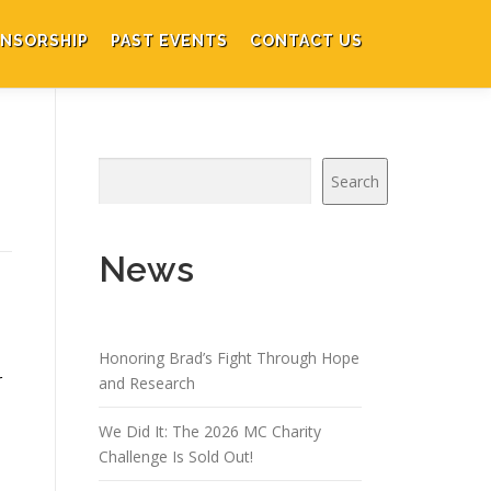
NSORSHIP
PAST EVENTS
CONTACT US
Search
News
Honoring Brad’s Fight Through Hope
r
and Research
We Did It: The 2026 MC Charity
Challenge Is Sold Out!