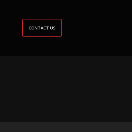
CONTACT US