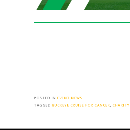
POSTED IN
EVENT NEWS
TAGGED
BUCKEYE CRUISE FOR CANCER
,
CHARITY