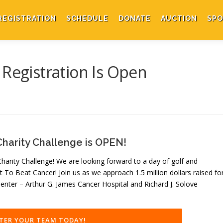
REGISTRATION
SCHEDULE
DONATE
AUCTION
SPO
 Registration Is Open
Charity Challenge is OPEN!
arity Challenge! We are looking forward to a day of golf and
t To Beat Cancer! Join us as we approach 1.5 million dollars raised fo
nter – Arthur G. James Cancer Hospital and Richard J. Solove
TER YOUR TEAM TODAY!