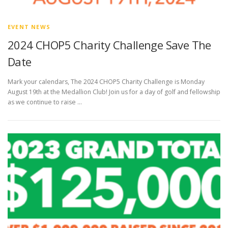
EVENT NEWS
2024 CHOP5 Charity Challenge Save The
Date
Mark your calendars, The 2024 CHOP5 Charity Challenge is Monday
August 19th at the Medallion Club! Join us for a day of golf and fellowship
as we continue to raise …