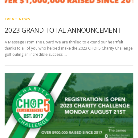
EVENT NEWS
2023 GRAND TOTAL ANNOUNCEMENT
A Message From The Board We are thrilled to extend our heartfelt
thanks to all of you who helped make the 2023 CHOP5 Charity Challenge
golf outing an incredible success. …