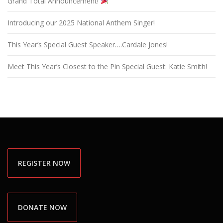
Grand Total Announcement!
Introducing our 2025 National Anthem Singer!
This Year’s Special Guest Speaker….Cardale Jones!
Meet This Year’s Closest to the Pin Special Guest: Katie Smith!
REGISTER NOW
DONATE NOW