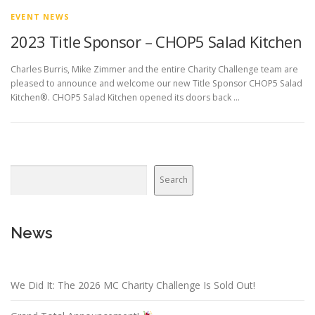
EVENT NEWS
2023 Title Sponsor – CHOP5 Salad Kitchen
Charles Burris, Mike Zimmer and the entire Charity Challenge team are
pleased to announce and welcome our new Title Sponsor CHOP5 Salad
Kitchen®. CHOP5 Salad Kitchen opened its doors back …
Search
News
We Did It: The 2026 MC Charity Challenge Is Sold Out!