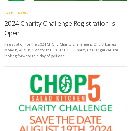
EVENT NEWS
2024 Charity Challenge Registration Is
Open
Registration for the 2024 CHOP5 Charity Challenge is OPEN! Join us
Monday August, 19th for the 2024 CHOP5 Charity Challenge! We are
looking forward to a day of golf and …