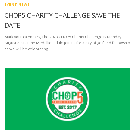
EVENT NEWS
CHOP5 CHARITY CHALLENGE SAVE THE
DATE
Mark your calendars, The 2023 CHOP5 Charity Challenge is Monday
August 21st at the Medallion Club! Join us for a day of golf and fellowship
as we will be celebrating …