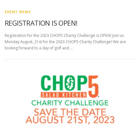
EVENT NEWS
REGISTRATION IS OPEN!
Registration for the 2023 CHOP5 Charity Challenge is OPEN! Join us
Monday August, 21st for the 2023 CHOP5 Charity Challenge! We are
looking forward to a day of golf and …