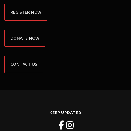
REGISTER NOW
DONATE NOW
CONTACT US
KEEP UPDATED