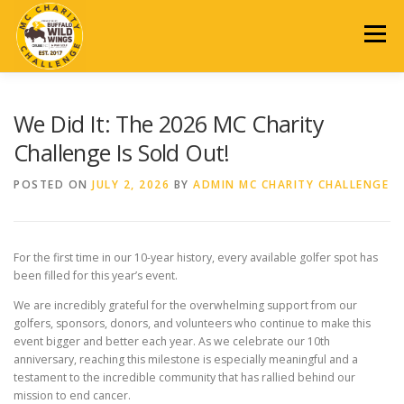
Skip
to
Menu
content
2026 EVENT
REGISTRATION
SCHEDULE
DONATE
We Did It: The 2026 MC Charity
Challenge Is Sold Out!
AUCTION
SPONSORSHIP
PAST EVENTS
POSTED ON
JULY 2, 2026
BY
ADMIN MC CHARITY CHALLENGE
CONTACT US
For the first time in our 10-year history, every available golfer spot has
been filled for this year’s event.
We are incredibly grateful for the overwhelming support from our
golfers, sponsors, donors, and volunteers who continue to make this
event bigger and better each year. As we celebrate our 10th
anniversary, reaching this milestone is especially meaningful and a
testament to the incredible community that has rallied behind our
mission to end cancer.