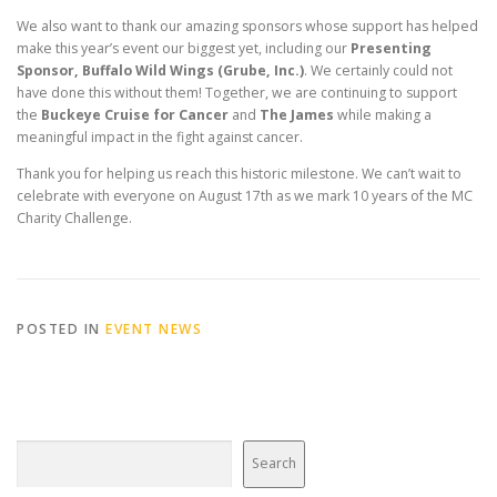
We also want to thank our amazing sponsors whose support has helped
make this year’s event our biggest yet, including our
Presenting
Sponsor, Buffalo Wild Wings (Grube, Inc.)
. We certainly could not
have done this without them! Together, we are continuing to support
the
Buckeye Cruise for Cancer
and
The James
while making a
meaningful impact in the fight against cancer.
Thank you for helping us reach this historic milestone. We can’t wait to
celebrate with everyone on August 17th as we mark 10 years of the MC
Charity Challenge.
POSTED IN
EVENT NEWS
Search