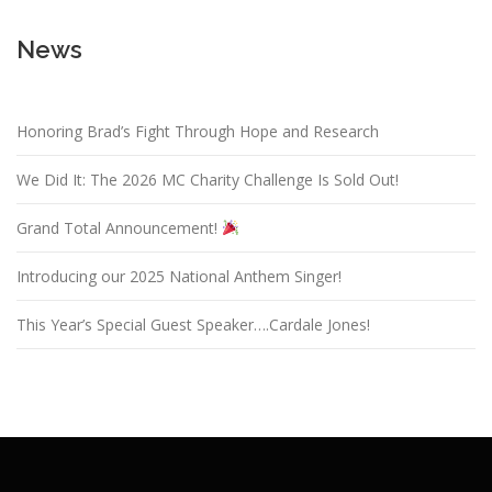
News
Honoring Brad’s Fight Through Hope and Research
We Did It: The 2026 MC Charity Challenge Is Sold Out!
Grand Total Announcement!
Introducing our 2025 National Anthem Singer!
This Year’s Special Guest Speaker….Cardale Jones!