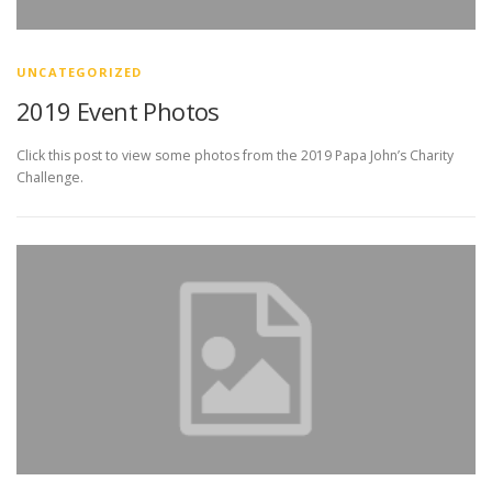
UNCATEGORIZED
2019 Event Photos
Click this post to view some photos from the 2019 Papa John’s Charity
Challenge.