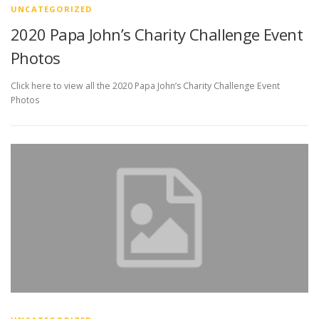
UNCATEGORIZED
2020 Papa John’s Charity Challenge Event
Photos
Click here to view all the 2020 Papa John’s Charity Challenge Event
Photos