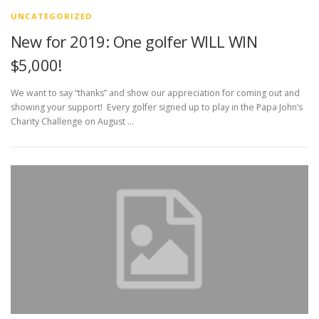
UNCATEGORIZED
New for 2019: One golfer WILL WIN
$5,000!
We want to say “thanks” and show our appreciation for coming out and
showing your support! Every golfer signed up to play in the Papa John’s
Charity Challenge on August …