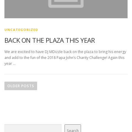
UNCATEGORIZED
BACK ON THE PLAZA THIS YEAR
We are excited to have DJ MDizzle back on the plaza to bring his energy
and add to the fun of the 2018 Papa John’s Charity Challenge! Again this
year …
P
o
OLDER POSTS
s
t
s
n
a
v
Search