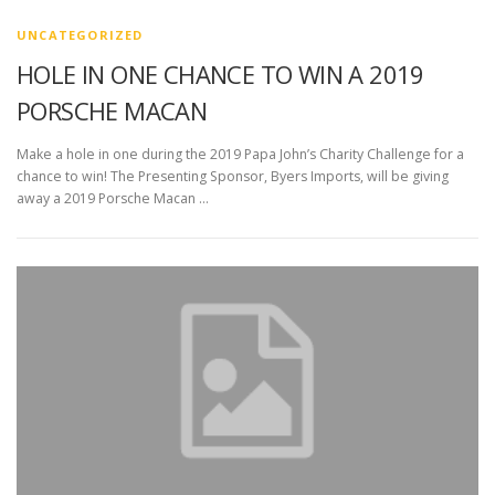
UNCATEGORIZED
HOLE IN ONE CHANCE TO WIN A 2019
PORSCHE MACAN
Make a hole in one during the 2019 Papa John’s Charity Challenge for a
chance to win! The Presenting Sponsor, Byers Imports, will be giving
away a 2019 Porsche Macan …