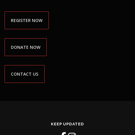
REGISTER NOW
DONATE NOW
CONTACT US
KEEP UPDATED