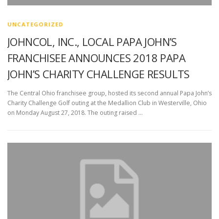
UNCATEGORIZED
JOHNCOL, INC., LOCAL PAPA JOHN’S
FRANCHISEE ANNOUNCES 2018 PAPA
JOHN’S CHARITY CHALLENGE RESULTS
The Central Ohio franchisee group, hosted its second annual Papa John’s
Charity Challenge Golf outing at the Medallion Club in Westerville, Ohio
on Monday August 27, 2018. The outing raised …