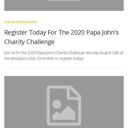
UNCATEGORIZED
Register Today For The 2020 Papa John’s
Charity Challenge
Join us for the 2020 Papa John’s Charity Challenge Monday August 24th at
the Medallion Club. Click HERE to register today!