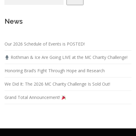
i
g
News
a
t
i
Our 2026 Schedule of Events is POSTED!
o
n
Rothman & Ice Are Going LIVE at the MC Charity Challenge!
Honoring Brad’s Fight Through Hope and Research
We Did It: The 2026 MC Charity Challenge Is Sold Out!
Grand Total Announcement!