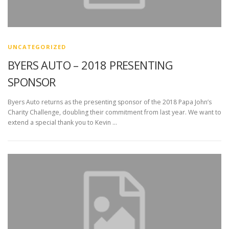
UNCATEGORIZED
BYERS AUTO – 2018 PRESENTING
SPONSOR
Byers Auto returns as the presenting sponsor of the 2018 Papa John’s
Charity Challenge, doubling their commitment from last year. We want to
extend a special thank you to Kevin …