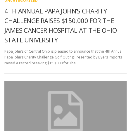
UNCATEGORIZED
4TH ANNUAL PAPA JOHN’S CHARITY
CHALLENGE RAISES $150,000 FOR THE
JAMES CANCER HOSPITAL AT THE OHIO
STATE UNIVERSITY
Papa John’s of Central Ohio is pleased to announce that the 4th Annual
Papa John’s Charity Challenge Golf Outing Presented by Byers Imports
raised a record breaking $150,000 for The …