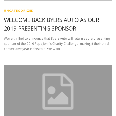
UNCATEGORIZED
WELCOME BACK BYERS AUTO AS OUR
2019 PRESENTING SPONSOR
We’re thrilled to announce that Byers Auto will return as the presenting
sponsor of the 2019 Papa John’s Charity Challenge, making it their third
consecutive year in this role. We want …