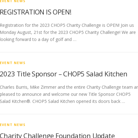
EVENT NEWS
REGISTRATION IS OPEN!
Registration for the 2023 CHOP5 Charity Challenge is OPEN! Join us
Monday August, 21st for the 2023 CHOP5 Charity Challenge! We are
looking forward to a day of golf and …
EVENT NEWS
2023 Title Sponsor – CHOP5 Salad Kitchen
Charles Burris, Mike Zimmer and the entire Charity Challenge team a
pleased to announce and welcome our new Title Sponsor CHOP5
Salad Kitchen®. CHOP5 Salad Kitchen opened its doors back …
EVENT NEWS
Charity Challenge Foundation Update