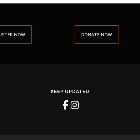
GISTER NOW
DONATE NOW
KEEP UPDATED