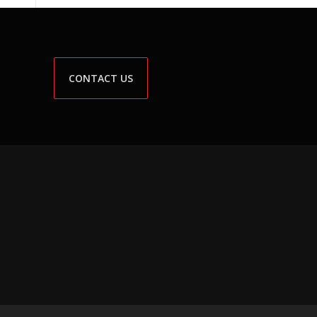
CONTACT US