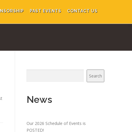
NSORSHIP
PAST EVENTS
CONTACT US
Search
News
st
Our 2026 Schedule of Events is
POSTED!