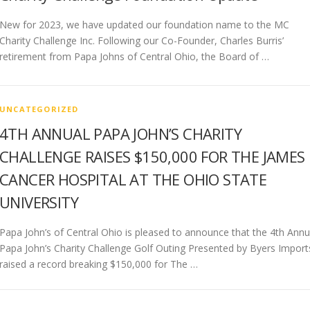
New for 2023, we have updated our foundation name to the MC
Charity Challenge Inc. Following our Co-Founder, Charles Burris’
retirement from Papa Johns of Central Ohio, the Board of …
UNCATEGORIZED
4TH ANNUAL PAPA JOHN’S CHARITY
CHALLENGE RAISES $150,000 FOR THE JAMES
CANCER HOSPITAL AT THE OHIO STATE
UNIVERSITY
Papa John’s of Central Ohio is pleased to announce that the 4th Annu
Papa John’s Charity Challenge Golf Outing Presented by Byers Import
raised a record breaking $150,000 for The …