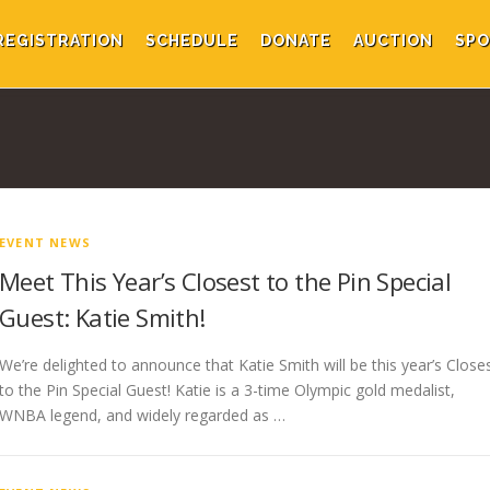
REGISTRATION
SCHEDULE
DONATE
AUCTION
SPO
EVENT NEWS
Meet This Year’s Closest to the Pin Special
Guest: Katie Smith!
We’re delighted to announce that Katie Smith will be this year’s Close
to the Pin Special Guest! Katie is a 3-time Olympic gold medalist,
WNBA legend, and widely regarded as …