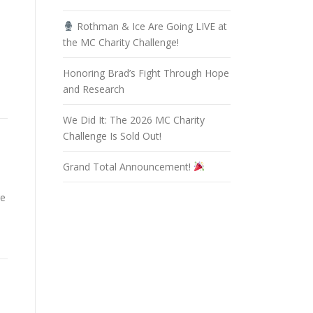
Rothman & Ice Are Going LIVE at
the MC Charity Challenge!
Honoring Brad’s Fight Through Hope
and Research
We Did It: The 2026 MC Charity
Challenge Is Sold Out!
Grand Total Announcement!
re